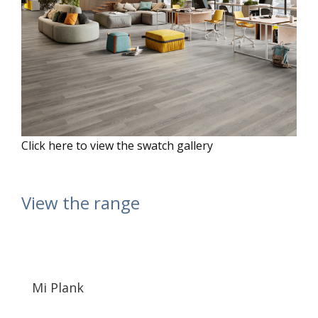
Click here to view the swatch gallery
View the range
Mi Plank