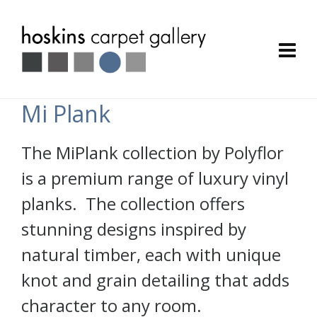
Mi Plank
The MiPlank collection by Polyflor
is a premium range of luxury vinyl
planks. The collection offers
stunning designs inspired by
natural timber, each with unique
knot and grain detailing that adds
character to any room.