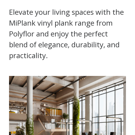
Elevate your living spaces with the
MiPlank vinyl plank range from
Polyflor and enjoy the perfect
blend of elegance, durability, and
practicality.