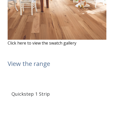
Click here to view the swatch gallery
View the range
Quickstep 1 Strip