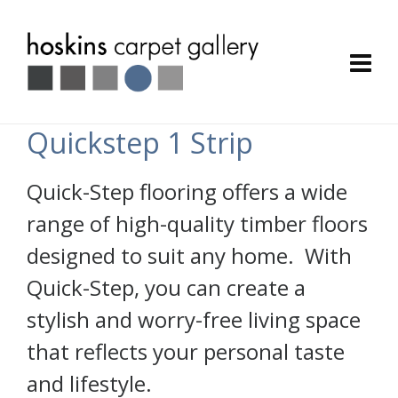
Quickstep 1 Strip
Quick-Step flooring offers a wide
range of high-quality timber floors
designed to suit any home. With
Quick-Step, you can create a
stylish and worry-free living space
that reflects your personal taste
and lifestyle.