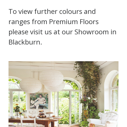
To view further colours and
ranges from Premium Floors
please visit us at our Showroom in
Blackburn.