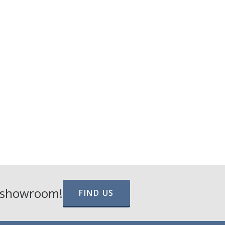
e showroom!
FIND US