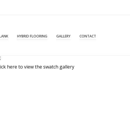
PLANK
HYBRID FLOORING
GALLERY
CONTACT
lick here to view the swatch gallery