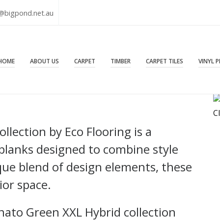
@bigpond.net.au
HOME
ABOUT US
CARPET
TIMBER
CARPET TILES
VINYL 
C
lection by Eco Flooring is a
planks designed to combine style
ique blend of design elements, these
ior space.
nato Green XXL Hybrid collection