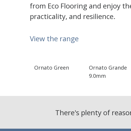
from Eco Flooring and enjoy the
practicality, and resilience.
View the range
Ornato Green
Ornato Grande
9.0mm
There's plenty of reas