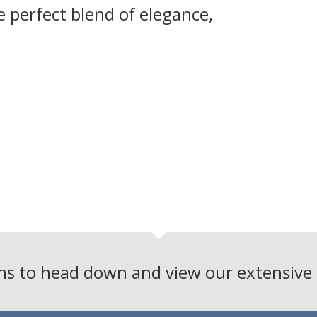
 perfect blend of elegance,
ons to head down and view our extensiv