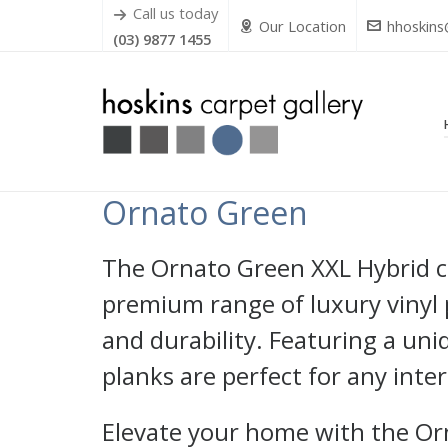
Call us today
Our Location
hhoskins
(03) 9877 1455
Ornato Green
The Ornato Green XXL Hybrid col
premium range of luxury vinyl 
and durability. Featuring a un
planks are perfect for any inter
Elevate your home with the Or