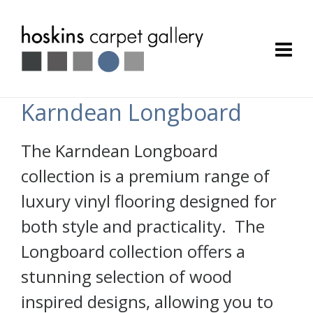
Karndean Longboard
The Karndean Longboard
collection is a premium range of
luxury vinyl flooring designed for
both style and practicality. The
Longboard collection offers a
stunning selection of wood
inspired designs, allowing you to