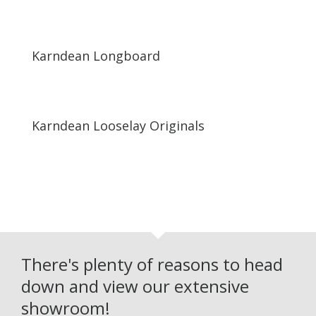
Karndean Longboard
Karndean Looselay Originals
There's plenty of reasons to head
down and view our extensive
showroom!