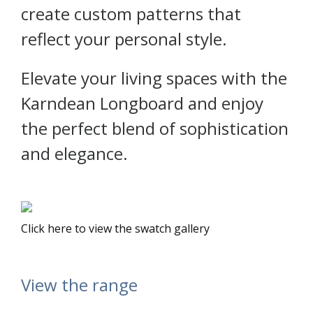
create custom patterns that
reflect your personal style.
Elevate your living spaces with the
Karndean Longboard and enjoy
the perfect blend of sophistication
and elegance.
Click here to view the swatch gallery
View the range