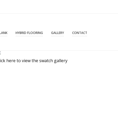
PLANK
HYBRID FLOORING
GALLERY
CONTACT
lick here to view the swatch gallery