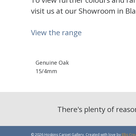
visit us at our Showroom in Bl
View the range
Genuine Oak
15/4mm
There's plenty of reas
© 2026 Hoskins Carpet Gallery. Created with love by
Ellis Cre