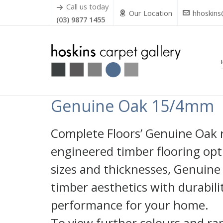
Call us today
Our Location
hhoskins
(03) 9877 1455
Genuine Oak 15/4mm
Complete Floors’ Genuine Oak ra
engineered timber flooring opti
sizes and thicknesses, Genuine
timber aesthetics with durabili
performance for your home.
To view further colours and ra