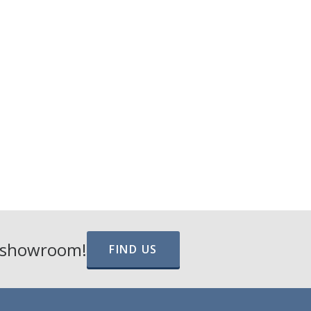
e showroom!
FIND US