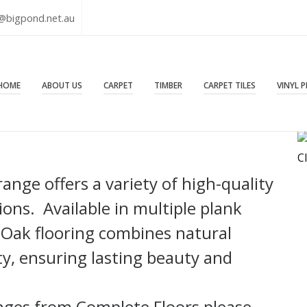
@bigpond.net.au
HOME
ABOUT US
CARPET
TIMBER
CARPET TILES
VINYL 
C
nge offers a variety of high-quality
ons. Available in multiple plank
 Oak flooring combines natural
ty, ensuring lasting beauty and
nges from Complete Floors please