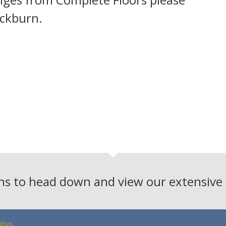
ackburn.
ons to head down and view our extensiv
ative
.