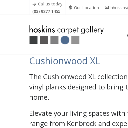
Call us today
Our Location
hhoskins
(03) 9877 1455
Cushionwood XL
The Cushionwood XL collection
vinyl planks designed to bring
home.
Elevate your living spaces wit
range from Kenbrock and experi