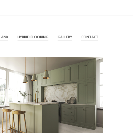
PLANK
HYBRID FLOORING
GALLERY
CONTACT