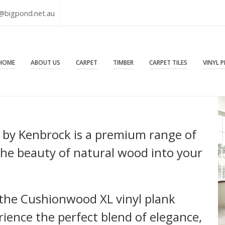
@bigpond.net.au
HOME
ABOUT US
CARPET
TIMBER
CARPET TILES
VINYL 
 by Kenbrock is a premium range of
 the beauty of natural wood into your
h the Cushionwood XL vinyl plank
ence the perfect blend of elegance,