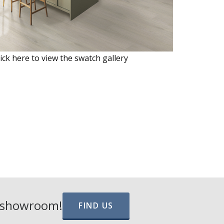
lick here to view the swatch gallery
e showroom!
FIND US