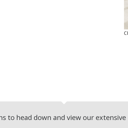
C
ons to head down and view our extensiv