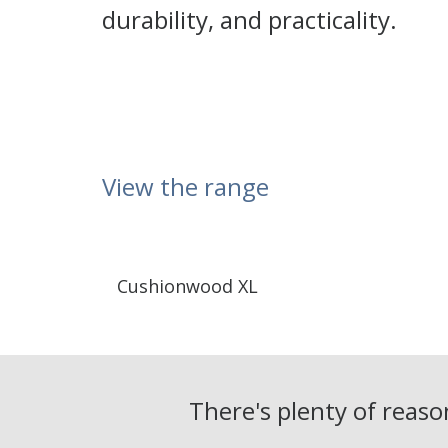
durability, and practicality.
View the range
Cushionwood XL
There's plenty of reas