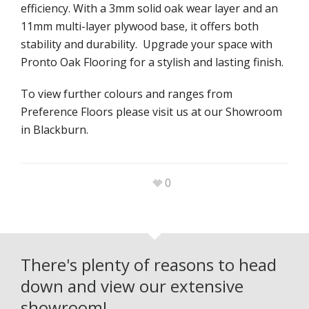
efficiency. With a 3mm solid oak wear layer and an
11mm multi-layer plywood base, it offers both
stability and durability. Upgrade your space with
Pronto Oak Flooring for a stylish and lasting finish.
To view further colours and ranges from
Preference Floors please visit us at our Showroom
in Blackburn.
0
There's plenty of reasons to head
down and view our extensive
showroom!