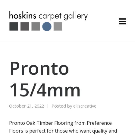
Pronto
15/4mm
October 21, 2022
Posted by
elliscreative
Pronto Oak Timber Flooring from Preference
Floors is perfect for those who want quality and