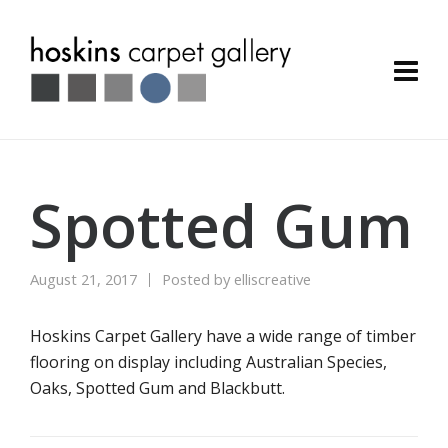
Spotted Gum
August 21, 2017
Posted by
elliscreative
Hoskins Carpet Gallery have a wide range of timber
flooring on display including Australian Species,
Oaks, Spotted Gum and Blackbutt.