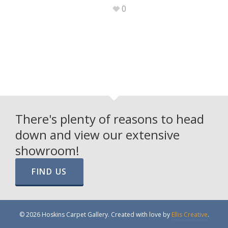
0
There's plenty of reasons to head
down and view our extensive
showroom!
FIND US
© 2026 Hoskins Carpet Gallery. Created with love by
Ellis Creative
.