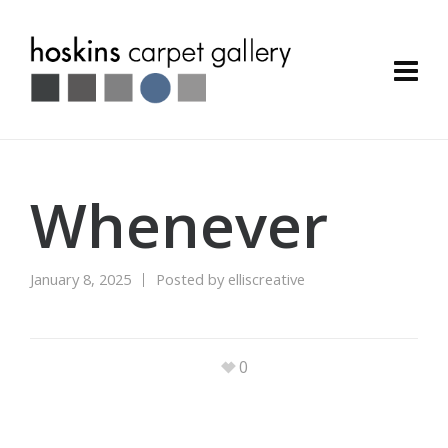
Whenever
January 8, 2025
Posted by
elliscreative
0