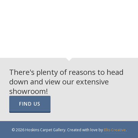
There's plenty of reasons to head
down and view our extensive
showroom!
FIND US
© 2026 Hoskins Carpet Gallery. Created with love by
Ellis Creative
.