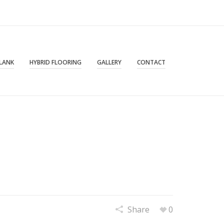
PLANK
HYBRID FLOORING
GALLERY
CONTACT
Share
0