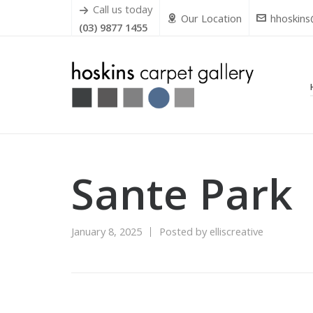
Call us today
Our Location
hhoskins
(03) 9877 1455
Sante Park
January 8, 2025
Posted by
elliscreative