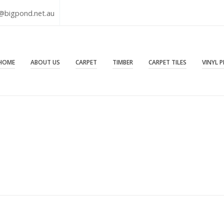
@bigpond.net.au
HOME
ABOUT US
CARPET
TIMBER
CARPET TILES
VINYL 