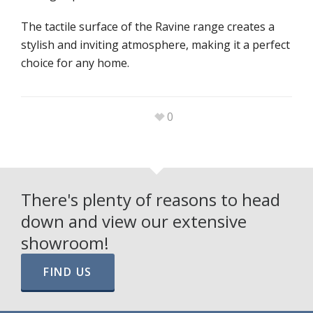
The tactile surface of the Ravine range creates a
stylish and inviting atmosphere, making it a perfect
choice for any home.
0
There's plenty of reasons to head
down and view our extensive
showroom!
FIND US