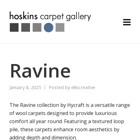
Ravine
January 8, 2025
Posted by
elliscreative
The Ravine collection by Hycraft is a versatile range
of wool carpets designed to provide luxurious
comfort all year round. Featuring a textured loop
pile, these carpets enhance room aesthetics by
adding depth and dimension.