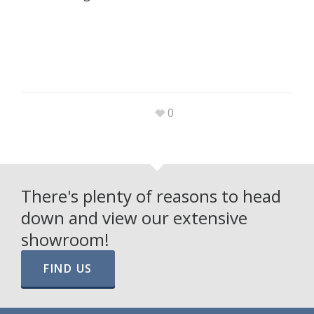
0
There's plenty of reasons to head
down and view our extensive
showroom!
FIND US