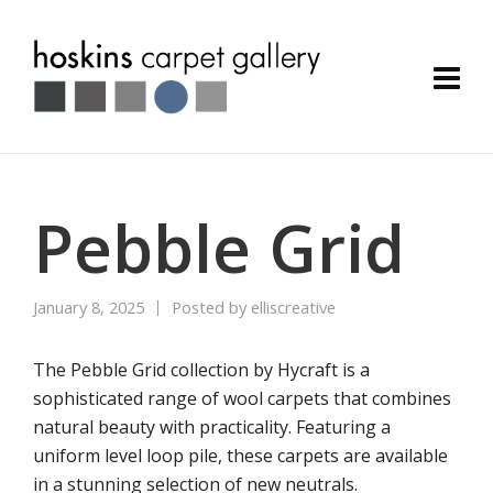
Pebble Grid
January 8, 2025
Posted by
elliscreative
The Pebble Grid collection by Hycraft is a
sophisticated range of wool carpets that combines
natural beauty with practicality. Featuring a
uniform level loop pile, these carpets are available
in a stunning selection of new neutrals.