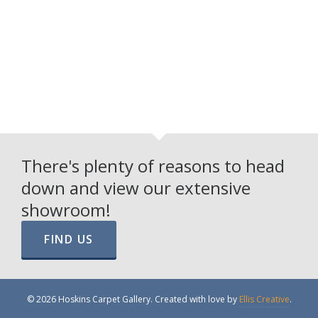
There's plenty of reasons to head
down and view our extensive
showroom!
FIND US
© 2026 Hoskins Carpet Gallery. Created with love by
Ellis Creative
.