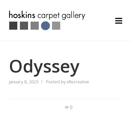
Odyssey
January 8, 2025
Posted by
elliscreative
0