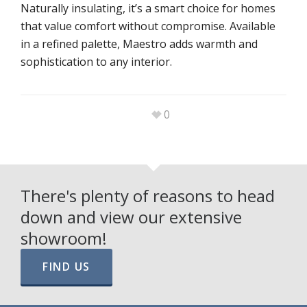
Naturally insulating, it’s a smart choice for homes
that value comfort without compromise. Available
in a refined palette, Maestro adds warmth and
sophistication to any interior.
0
There's plenty of reasons to head
down and view our extensive
showroom!
FIND US