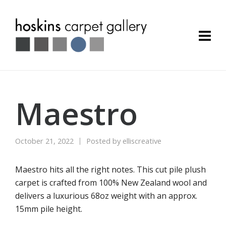
Maestro
October 21, 2022
Posted by
elliscreative
Maestro hits all the right notes. This cut pile plush
carpet is crafted from 100% New Zealand wool and
delivers a luxurious 68oz weight with an approx.
15mm pile height.