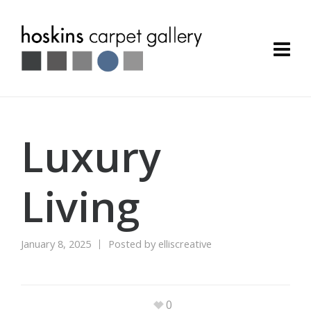
Luxury
Living
January 8, 2025
Posted by
elliscreative
0