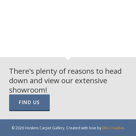
There's plenty of reasons to head
down and view our extensive
showroom!
FIND US
© 2026 Hoskins Carpet Gallery. Created with love by
Ellis Creative
.