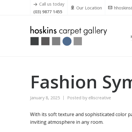
Call us today
Our Location
hhoskins
(03) 9877 1455
Fashion Sy
January 8, 2025
Posted by
elliscreative
With its soft texture and sophisticated color 
inviting atmosphere in any room.