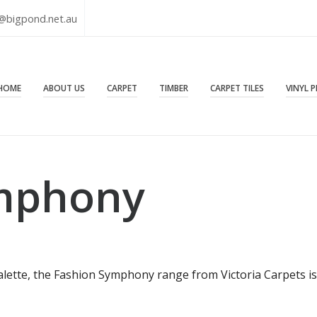
@bigpond.net.au
HOME
ABOUT US
CARPET
TIMBER
CARPET TILES
VINYL 
mphony
palette, the Fashion Symphony range from Victoria Carpets is