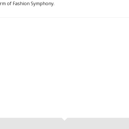
harm of Fashion Symphony.