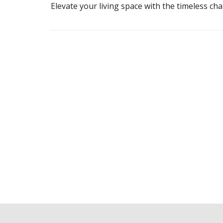
Elevate your living space with the timeless c