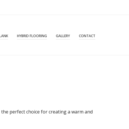
PLANK
HYBRID FLOORING
GALLERY
CONTACT
 the perfect choice for creating a warm and