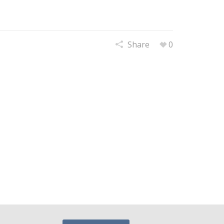
Share
0