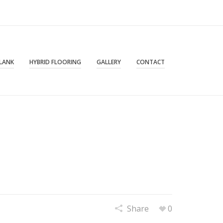
PLANK
HYBRID FLOORING
GALLERY
CONTACT
Share
0