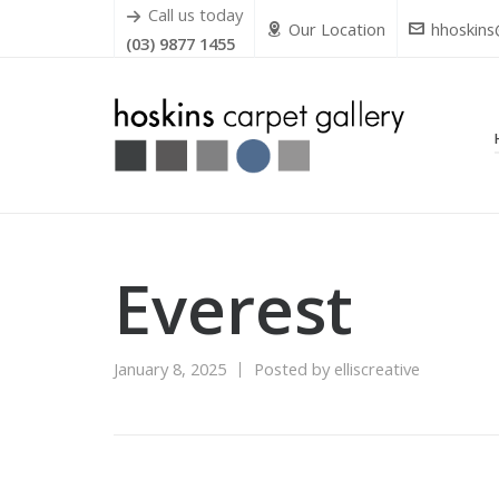
Call us today
Our Location
hhoskins
(03) 9877 1455
Everest
January 8, 2025
Posted by
elliscreative