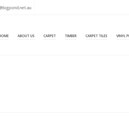
@bigpond.net.au
HOME
ABOUT US
CARPET
TIMBER
CARPET TILES
VINYL 