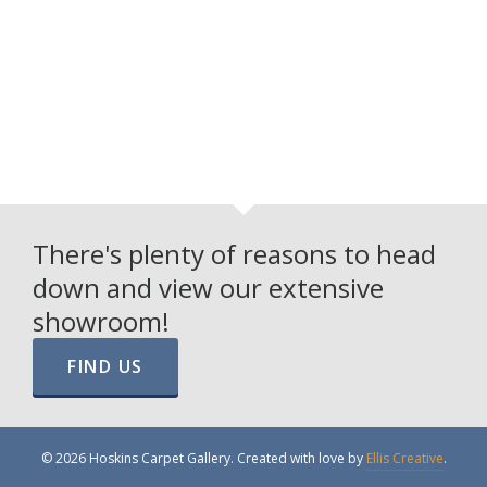
There's plenty of reasons to head
down and view our extensive
showroom!
FIND US
© 2026 Hoskins Carpet Gallery. Created with love by
Ellis Creative
.