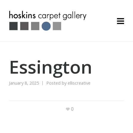
Essington
January 8, 2025
Posted by
elliscreative
0