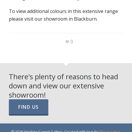
To view additional colours in this extensive range
please visit our showroom in Blackburn.
0
There's plenty of reasons to head
down and view our extensive
showroom!
FIND US
© 2026 Hoskins Carpet Gallery. Created with love by
Ellis Creative
.