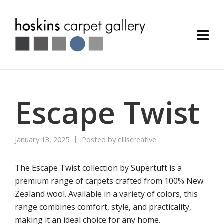
Escape Twist
January 13, 2025
Posted by
elliscreative
The Escape Twist collection by Supertuft is a
premium range of carpets crafted from 100% New
Zealand wool. Available in a variety of colors, this
range combines comfort, style, and practicality,
making it an ideal choice for any home.