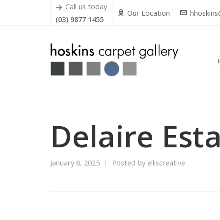
Call us today
Our Location
hhoskins
(03) 9877 1455
Delaire Est
January 8, 2025
Posted by
elliscreative