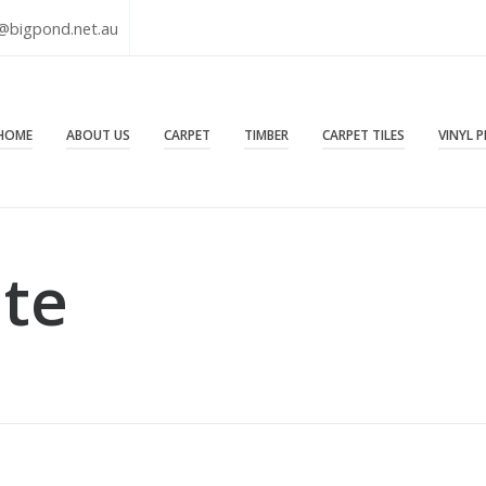
@bigpond.net.au
HOME
ABOUT US
CARPET
TIMBER
CARPET TILES
VINYL 
ate