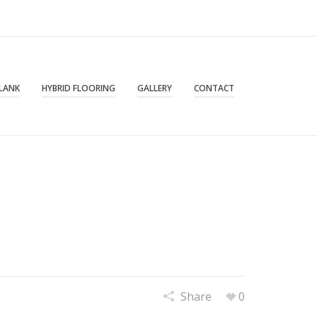
PLANK
HYBRID FLOORING
GALLERY
CONTACT
Share
0