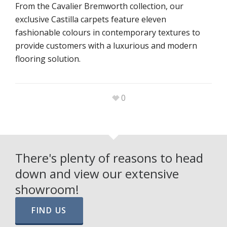
From the Cavalier Bremworth collection, our
exclusive Castilla carpets feature eleven
fashionable colours in contemporary textures to
provide customers with a luxurious and modern
flooring solution.
0
There's plenty of reasons to head
down and view our extensive
showroom!
FIND US