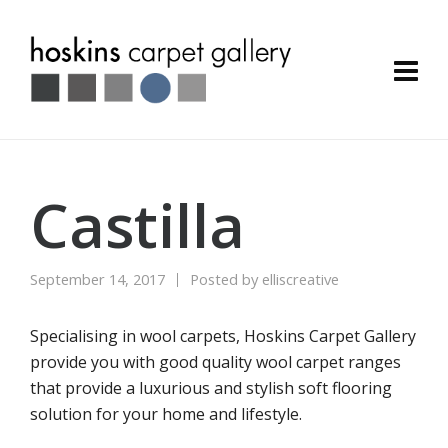
Castilla
September 14, 2017
Posted by
elliscreative
Specialising in wool carpets, Hoskins Carpet Gallery
provide you with good quality wool carpet ranges
that provide a luxurious and stylish soft flooring
solution for your home and lifestyle.