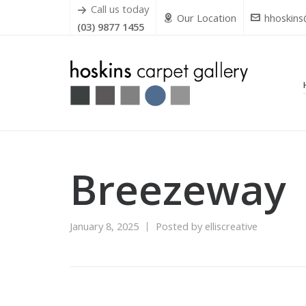
Call us today
Our Location
hhoskins
(03) 9877 1455
Breezeway
January 8, 2025
Posted by
elliscreative