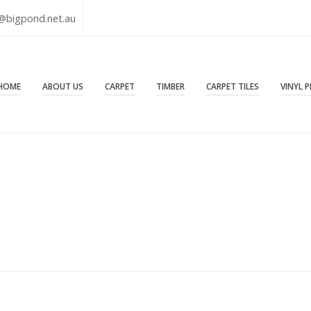
@bigpond.net.au
HOME
ABOUT US
CARPET
TIMBER
CARPET TILES
VINYL 