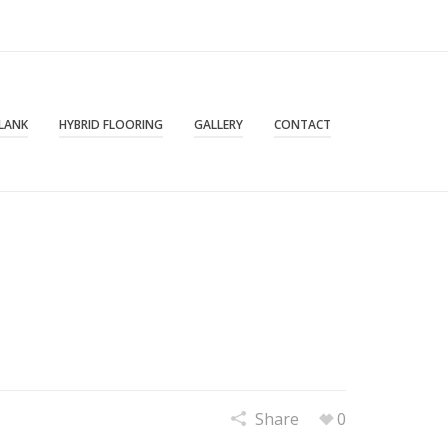
PLANK
HYBRID FLOORING
GALLERY
CONTACT
Share
0