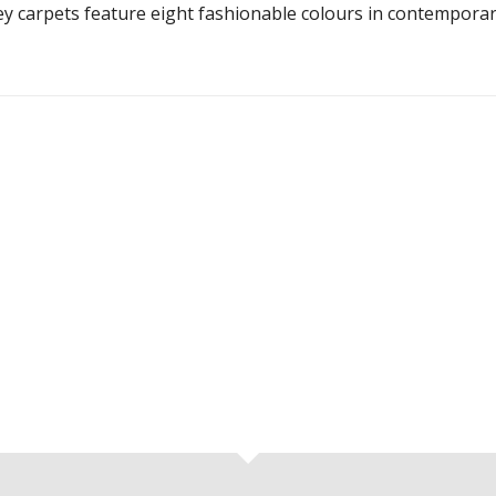
ley carpets feature eight fashionable colours in contempora