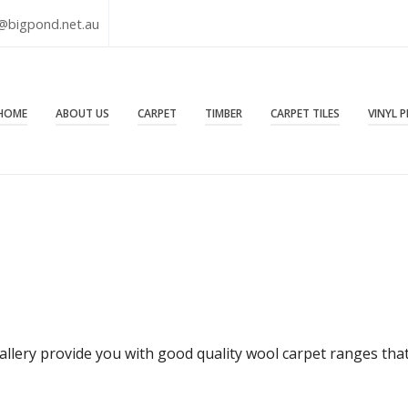
@bigpond.net.au
HOME
ABOUT US
CARPET
TIMBER
CARPET TILES
VINYL 
allery provide you with good quality wool carpet ranges that 