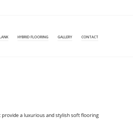
PLANK
HYBRID FLOORING
GALLERY
CONTACT
provide a luxurious and stylish soft flooring