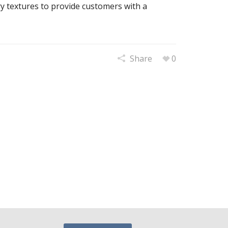
ry textures to provide customers with a
Share
0