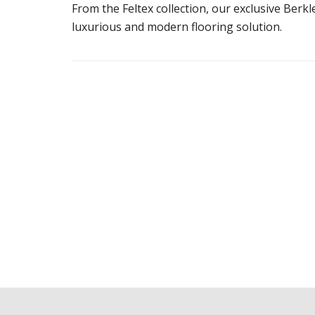
From the Feltex collection, our exclusive Berk
luxurious and modern flooring solution.