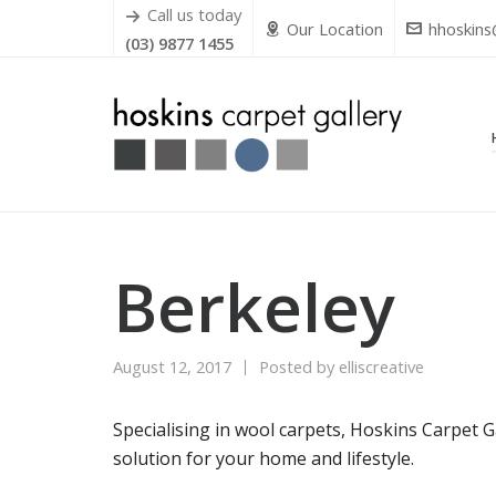
Call us today
Our Location
hhoskins
(03) 9877 1455
Berkeley
August 12, 2017
Posted by
elliscreative
Specialising in wool carpets, Hoskins Carpet G
solution for your home and lifestyle.